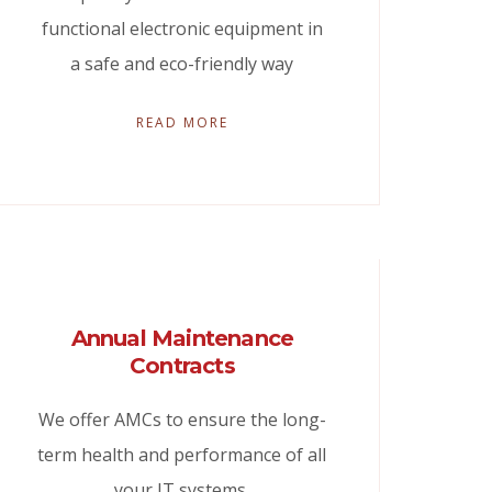
functional electronic equipment in
a safe and eco-friendly way
READ MORE
Annual Maintenance
Contracts
We offer AMCs to ensure the long-
term health and performance of all
your IT systems.