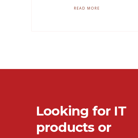
READ MORE
Looking for IT
products or