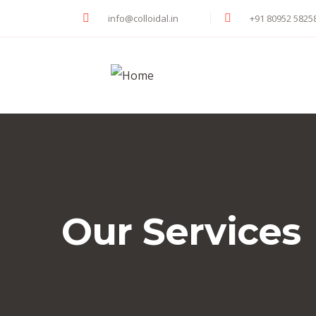
info@colloidal.in
+91 80952 5825
Our Services