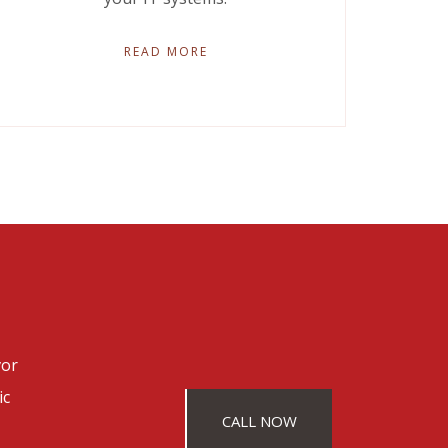
READ MORE
vor
ic
CALL NOW