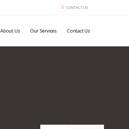
CONTACT US
About Us
Our Services
Contact Us