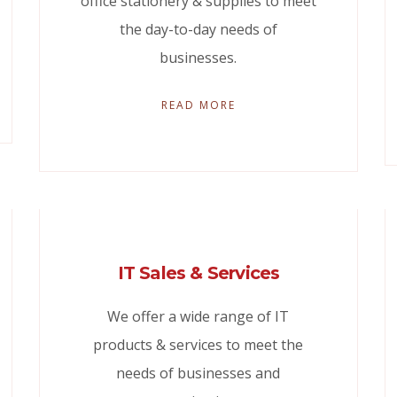
office stationery & supplies to meet
the day-to-day needs of
businesses.
READ MORE
IT Sales & Services
We offer a wide range of IT
products & services to meet the
needs of businesses and