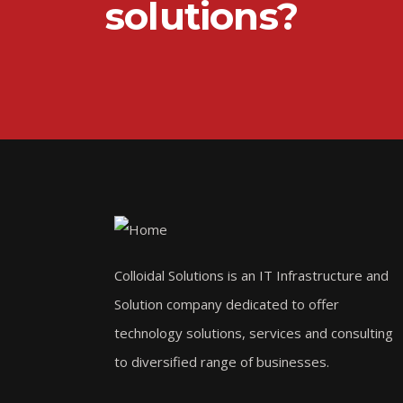
solutions?
Colloidal Solutions is an IT Infrastructure and
Solution company dedicated to offer
technology solutions, services and consulting
to diversified range of businesses.