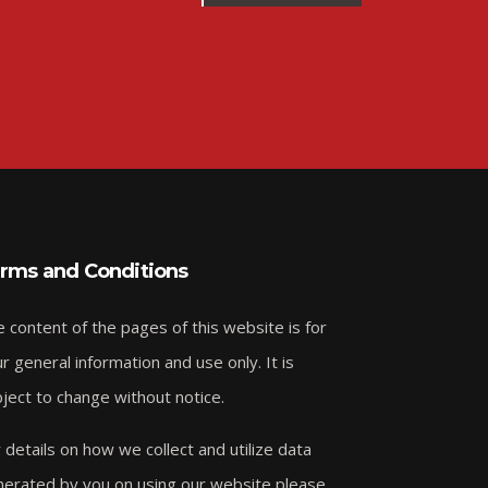
rms and Conditions
 content of the pages of this website is for
r general information and use only. It is
ject to change without notice.
 details on how we collect and utilize data
erated by you on using our website please