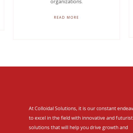
organizations.
READ MORE
At Colloidal Solutions, it is our constant endea
to excel in the field with innovative and futurist
solutions that will help you drive growth and