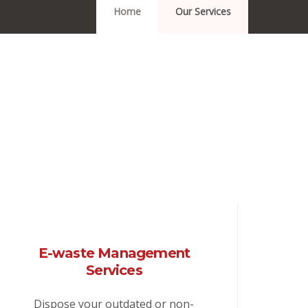
Home
Our Services
E-waste Management
Services
Dispose your outdated or non-