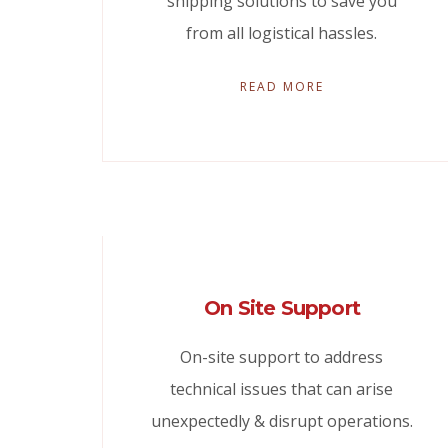
shipping solutions to save you
from all logistical hassles.
READ MORE
On Site Support
On-site support to address
technical issues that can arise
unexpectedly & disrupt operations.