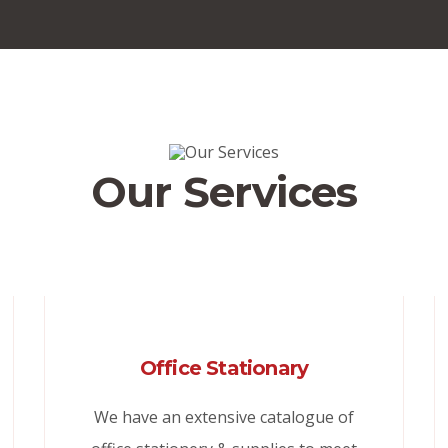
Our Services
Office Stationary
We have an extensive catalogue of