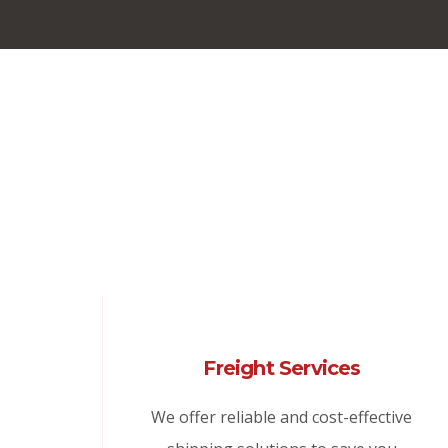
Freight Services
We offer reliable and cost-effective