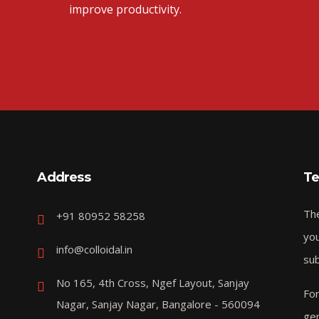
improve productivity.
Address
Te
The
+91 80952 58258
you
info@colloidal.in
sub
No 165, 4th Cross, Ngef Layout, Sanjay
For
Nagar, Sanjay Nagar, Bangalore - 560094
gen